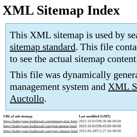
XML Sitemap Index
This XML sitemap is used by se
sitemap standard
. This file cont
to see the actual sitemap content
This file was dynamically gener
management system and
XML Si
Auctollo
.
URL of sub-sitemap
Last modified (GMT)
https://mahoyome.bushiroad.com/sitemap-misc.html
2025-10-01T09:30:48+00:00
https://mahoyome.bushiroad.com/post-sitemap.html
2025-10-01T06:43:09+00:00
https://mahoyome.bushiroad.com/page-sitemap.html
2025-04-28T12:27:34+00:00