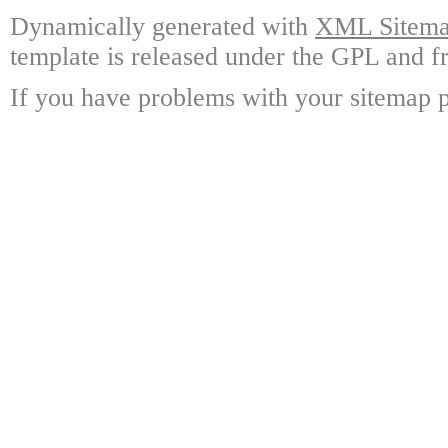
Dynamically generated with
XML Sitemap
template is released under the GPL and fr
If you have problems with your sitemap p